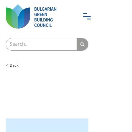
< Back
This is a Title 03
This is placeholder text. To change
this content, double-click on the
element and click Change Content.