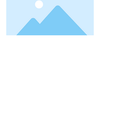
This is placeholder text. To change this
content, double-click on the element and
click Change Content. Want to view and
manage all your collections? Click on the
Content Manager button in the Add
panel on the left. Here, you can make
changes to your content, add new fields,
create dynamic pages and more. You can
create as many collections as you need.
Your collection is already set up for you
with fields and content. Add your own, or