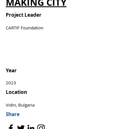
MAKING CITY
Project Leader
CARTIF Foundation
Year
2023
Location
Vidin, Bulgaria
Share