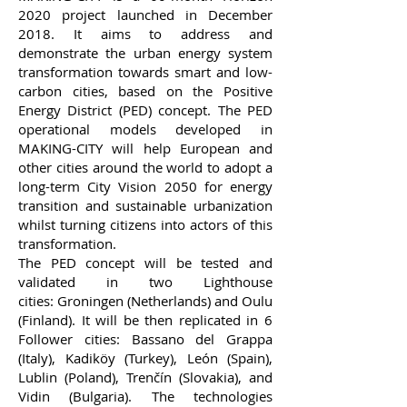
2020 project launched in December
2018. It aims to address and
demonstrate the urban energy system
transformation towards smart and low-
carbon cities, based on the Positive
Energy District (PED) concept. The PED
operational models developed in
MAKING-CITY will help European and
other cities around the world to adopt a
long-term City Vision 2050 for energy
transition and sustainable urbanization
whilst turning citizens into actors of this
transformation.
The PED concept will be tested and
validated in
two Lighthouse
cities:
Groningen (Netherlands) and Oulu
(Finland). It will be then replicated in
6
Follower cities:
Bassano del Grappa
(Italy), Kadiköy (Turkey), León (Spain),
Lublin (Poland), Trenčín (Slovakia), and
Vidin (Bulgaria). The
technologies