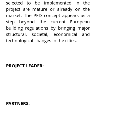
selected
to be implemented in the
project are mature or already on the
market. The PED concept appears as a
step beyond the current European
building regulations by bringing major
structural, societal, economical and
technological changes in the cities.
PROJECT LEADER:
PARTNERS: