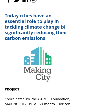
Today cities have an
essential role to play in
tackling climate change bi
significantly reducing their
carbon emissions
PROJECT
Coordinated by the CARTIF Foundation,
MAKING-CITY is a 60-month Horizon