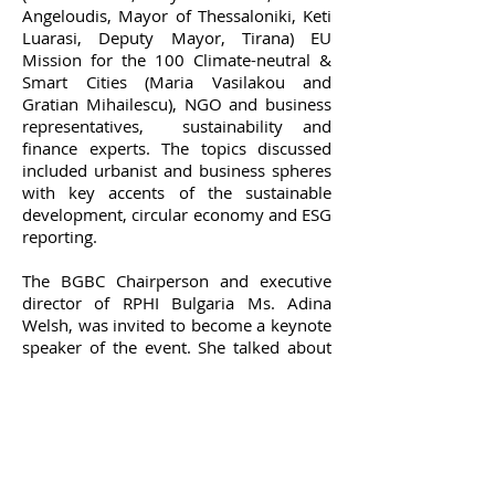
Angeloudis, Mayor of Thessaloniki, Keti
Luarasi, Deputy Mayor, Tirana) EU
Mission for the 100 Climate-neutral &
Smart Cities (Maria Vasilakou and
Gratian Mihailescu), NGO and business
representatives, sustainability and
finance experts. The topics discussed
included urbanist and business spheres
with key accents of the sustainable
development, circular economy and ESG
reporting.
The BGBC Chairperson and executive
director of RPHI Bulgaria Ms. Adina
Welsh, was invited to become a keynote
speaker of the event. She talked about
green building certification and how the
certified real estate assets not only
increase their market value, but are also
a key factor on our way to emissions
reduction: