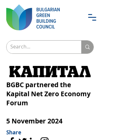
BGBC partnered the
Kapital Net Zero Economy
Forum
5 November 2024
Share