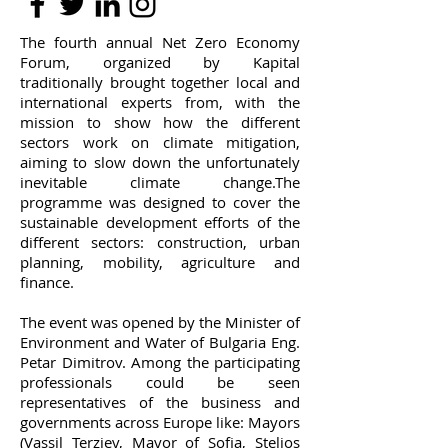
The fourth annual Net Zero Economy
Forum, organized by Kapital
traditionally brought together local and
international experts from, with the
mission to show how the different
sectors work on climate mitigation,
aiming to slow down the unfortunately
inevitable climate change.
The
programme was designed to cover the
sustainable development efforts of the
different sectors: construction, urban
planning, mobility, agriculture and
finance.
The event was opened by the Minister of
Environment and Water of Bulgaria Eng.
Petar Dimitrov. Among the participating
professionals could be seen
representatives of the business and
governments across Europe like: Mayors
(Vassil Terziev, Mayor of Sofia, Stelios