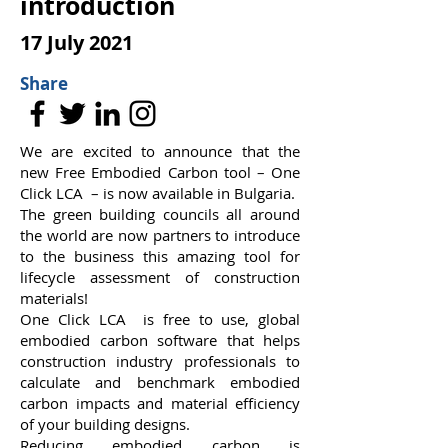
introduction
17 July 2021
Share
We are excited to announce that the
new Free Embodied Carbon tool – One
Click LCA – is now available in Bulgaria.
The green building councils all around
the world are now partners to introduce
to the business this amazing tool for
lifecycle assessment of construction
materials!
One Click LCA
is free to use, global
embodied carbon software that helps
construction industry professionals to
calculate and benchmark embodied
carbon impacts and material efficiency
of your building designs.
Reducing embodied carbon is