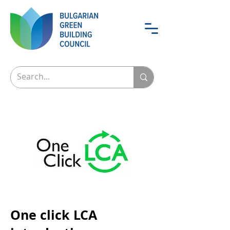
One click LCA