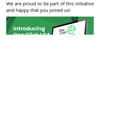
We are proud to be part of this initiative
and happy that you joined us!