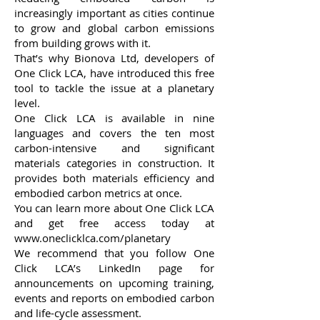
increasingly important as cities continue
to grow and global carbon emissions
from building grows with it.
That’s why
Bionova Ltd
, developers of
One Click LCA, have introduced this free
tool to tackle the issue at a planetary
level.
One Click LCA is available in nine
languages and covers the ten most
carbon-intensive and significant
materials categories in construction. It
provides both materials efficiency and
embodied carbon metrics at once.
You can learn more about One Click LCA
and get free access today at
www.oneclicklca.com/planetary
We recommend that you follow
One
Click LCA’s LinkedIn page
for
announcements on upcoming training,
events and reports on embodied carbon
and life-cycle assessment.