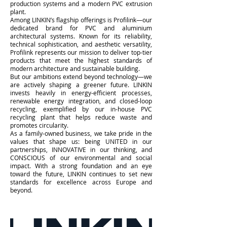
production systems and a modern PVC extrusion
plant.
Among LINKIN’s flagship offerings is Profilink—our
dedicated brand for PVC and aluminium
architectural systems. Known for its reliability,
technical sophistication, and aesthetic versatility,
Profilink represents our mission to deliver top-tier
products that meet the highest standards of
modern architecture and sustainable building.
But our ambitions extend beyond technology—we
are actively shaping a greener future. LINKIN
invests heavily in energy-efficient processes,
renewable energy integration, and closed-loop
recycling, exemplified by our in-house PVC
recycling plant that helps reduce waste and
promotes circularity.
As a family-owned business, we take pride in the
values that shape us: being UNITED in our
partnerships, INNOVATIVE in our thinking, and
CONSCIOUS of our environmental and social
impact. With a strong foundation and an eye
toward the future, LINKIN continues to set new
standards for excellence across Europe and
beyond.