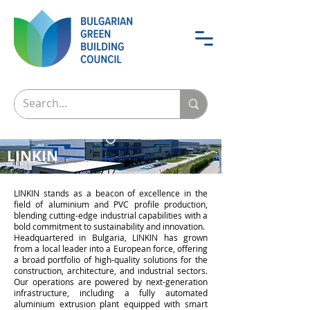
LINKIN
LINKIN stands as a beacon of excellence in the
field of aluminium and PVC profile production,
blending cutting-edge industrial capabilities with a
bold commitment to sustainability and innovation.
Headquartered in Bulgaria, LINKIN has grown
from a local leader into a European force, offering
a broad portfolio of high-quality solutions for the
construction, architecture, and industrial sectors.
Our operations are powered by next-generation
infrastructure, including a fully automated
aluminium extrusion plant equipped with smart