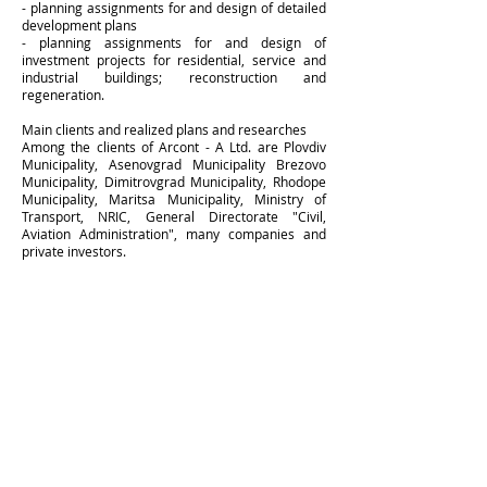
- planning assignments for and design of detailed
development plans
- planning assignments for and design of
investment projects for residential, service and
industrial buildings; reconstruction and
regeneration.
Main clients and realized plans and researches
Among the clients of Arcont - A Ltd. are Plovdiv
Municipality, Asenovgrad Municipality Brezovo
Municipality, Dimitrovgrad Municipality, Rhodope
Municipality, Maritsa Municipality, Ministry of
Transport, NRIC, General Directorate "Civil,
Aviation Administration", many companies and
private investors.
Membership Program