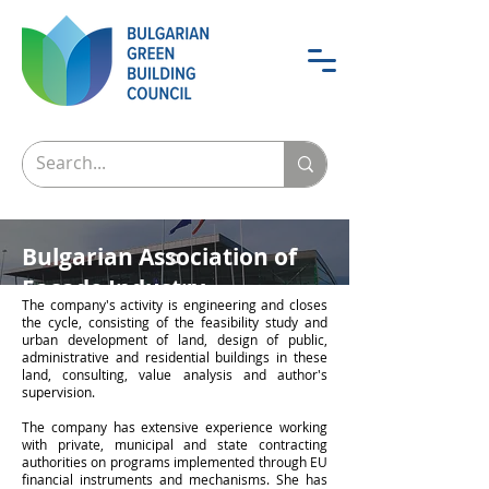
Bulgarian Association of
Facade Industry
The company's activity is engineering and closes
the cycle, consisting of the feasibility study and
urban development of land, design of public,
administrative and residential buildings in these
land, consulting, value analysis and author's
supervision.
The company has extensive experience working
with private, municipal and state contracting
authorities on programs implemented through EU
financial instruments and mechanisms. She has