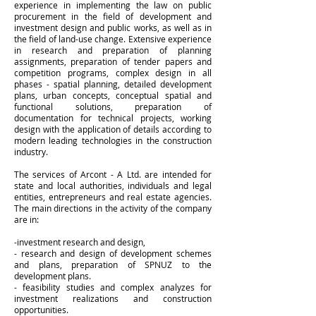
experience in implementing the law on public
procurement in the field of development and
investment design and public works, as well as in
the field of land-use change. Extensive experience
in research and preparation of planning
assignments, preparation of tender papers and
competition programs, complex design in all
phases - spatial planning, detailed development
plans, urban concepts, conceptual spatial and
functional solutions, preparation of
documentation for technical projects, working
design with the application of details according to
modern leading technologies in the construction
industry.
The services of Arcont - A Ltd. are intended for
state and local authorities, individuals and legal
entities, entrepreneurs and real estate agencies.
The main directions in the activity of the company
are in:
-investment research and design,
- research and design of development schemes
and plans, preparation of SPNUZ to the
development plans.
- feasibility studies and complex analyzes for
investment realizations and construction
opportunities.