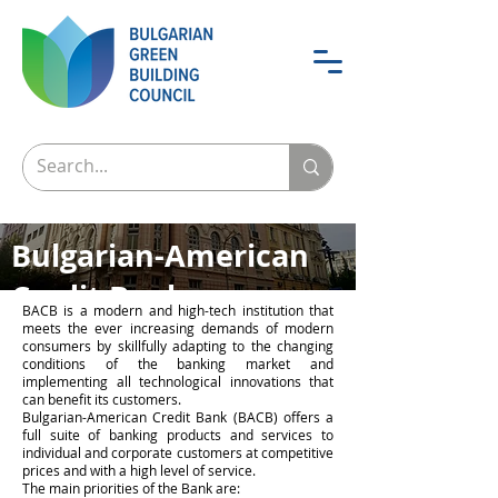
Bulgarian-American
Credit Bank
BACB is a modern and high-tech institution that
meets the ever increasing demands of modern
The greenest bank of Bulgaria
consumers by skillfully adapting to the changing
conditions of the banking market and
implementing all technological innovations that
can benefit its customers.
Bulgarian-American Credit Bank (BACB) offers a
full suite of banking products and services to
individual and corporate customers at competitive
prices and with a high level of service.
The main priorities of the Bank are: