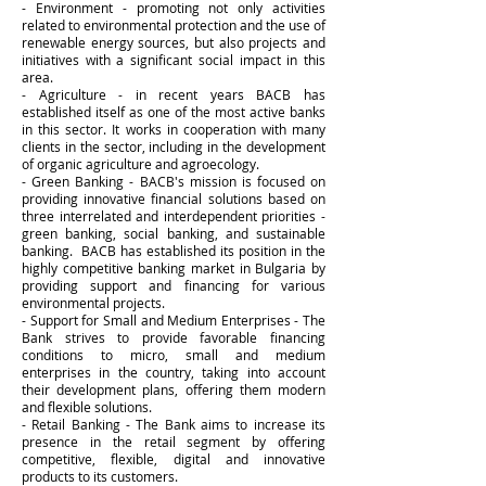
- Environment - promoting not only activities
related to environmental protection and the use of
renewable energy sources, but also projects and
initiatives with a significant social impact in this
area.
- Agriculture - in recent years BACB has
established itself as one of the most active banks
in this sector. It works in cooperation with many
clients in the sector, including in the development
of organic agriculture and agroecology.
- Green Banking - BACB's mission is focused on
providing innovative financial solutions based on
three interrelated and interdependent priorities -
green banking, social banking, and sustainable
banking. BACB has established its position in the
highly competitive banking market in Bulgaria by
providing support and financing for various
environmental projects.
- Support for Small and Medium Enterprises - The
Bank strives to provide favorable financing
conditions to micro, small and medium
enterprises in the country, taking into account
their development plans, offering them modern
and flexible solutions.
- Retail Banking - The Bank aims to increase its
presence in the retail segment by offering
competitive, flexible, digital and innovative
products to its customers.