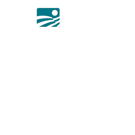
Membership Program
Some information about membership
program and link in "Learn more"
button to the mentioned web post page.
Learn More
a. Sofia 1618, 3, Sveta Ekaterina Str.
t.
+359 876 294 020