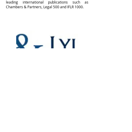
leading international publications such as
Chambers & Partners, Legal 500 and IFLR 1000.
Membership Program
Some information about membership
program and link in "Learn more"
button to the mentioned web post page.
Learn More