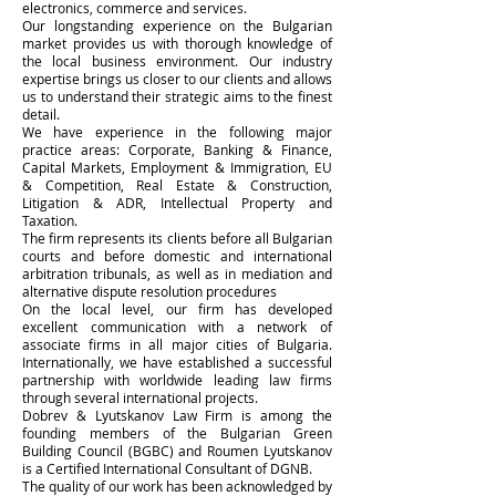
electronics, commerce and services.
Our longstanding experience on the Bulgarian
market provides us with thorough knowledge of
the local business environment. Our industry
expertise brings us closer to our clients and allows
us to understand their strategic aims to the finest
detail.
We have experience in the following major
practice areas: Corporate, Banking & Finance,
Capital Markets, Employment & Immigration, EU
& Competition, Real Estate & Construction,
Litigation & ADR, Intellectual Property and
Taxation.
The firm represents its clients before all Bulgarian
courts and before domestic and international
arbitration tribunals, as well as in mediation and
alternative dispute resolution procedures
On the local level, our firm has developed
excellent communication with a network of
associate firms in all major cities of Bulgaria.
Internationally, we have established a successful
partnership with worldwide leading law firms
through several international projects.
Dobrev & Lyutskanov Law Firm is among the
founding members of the Bulgarian Green
Building Council (BGBC) and Roumen Lyutskanov
is a Certified International Consultant of DGNB.
The quality of our work has been acknowledged by