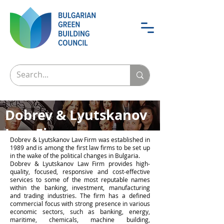
Dobrev & Lyutskanov
Law Firm
Dobrev & Lyutskanov Law Firm was established in
1989 and is among the first law firms to be set up
A partner to trust
in the wake of the political changes in Bulgaria.
Dobrev & Lyutskanov Law Firm provides high-
quality, focused, responsive and cost-effective
services to some of the most reputable names
within the banking, investment, manufacturing
and trading industries. The firm has a defined
commercial focus with strong presence in various
economic sectors, such as banking, energy,
maritime, chemicals, machine building,