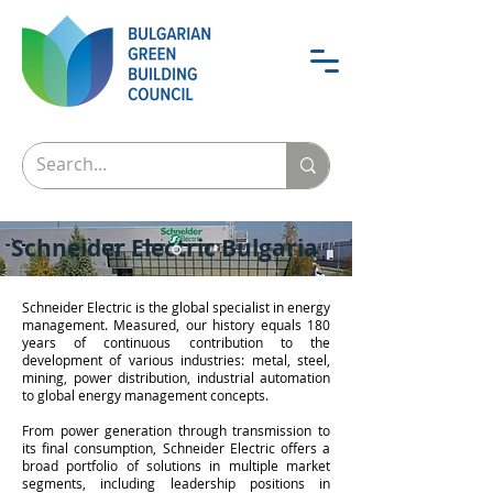
Schneider Electric Bulgaria
Schneider Electric is the global specialist in energy
management. Measured, our history equals 180
years of continuous contribution to the
development of various industries: metal, steel,
mining, power distribution, industrial automation
to global energy management concepts.
From power generation through transmission to
its final consumption, Schneider Electric offers a
broad portfolio of solutions in multiple market
segments, including leadership positions in