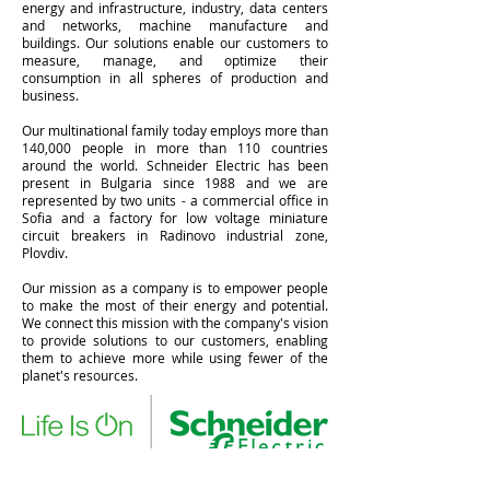
energy and infrastructure, industry, data centers
and networks, machine manufacture and
buildings. Our solutions enable our customers to
measure, manage, and optimize their
consumption in all spheres of production and
business.
Our multinational family today employs more than
140,000 people in more than 110 countries
around the world. Schneider Electric has been
present in Bulgaria since 1988 and we are
represented by two units - a commercial office in
Sofia and a factory for low voltage miniature
circuit breakers in Radinovo industrial zone,
Plovdiv.
Our mission as a company is to empower people
to make the most of their energy and potential.
We connect this mission with the company's vision
to provide solutions to our customers, enabling
them to achieve more while using fewer of the
planet's resources.