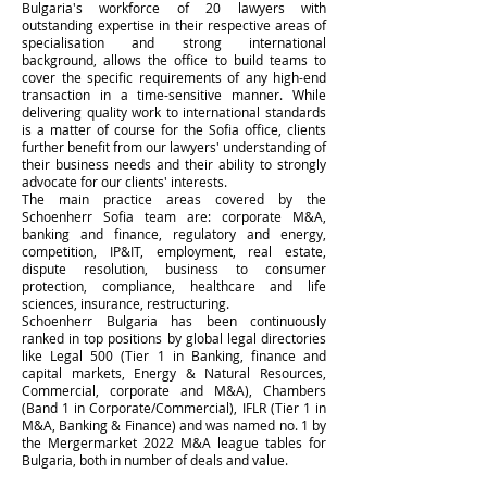
Bulgaria's workforce of 20 lawyers with
outstanding expertise in their respective areas of
specialisation and strong international
background, allows the office to build teams to
cover the specific requirements of any high-end
transaction in a time-sensitive manner. While
delivering quality work to international standards
is a matter of course for the Sofia office, clients
further benefit from our lawyers' understanding of
their business needs and their ability to strongly
advocate for our clients' interests.
The main practice areas covered by the
Schoenherr Sofia team are: corporate M&A,
banking and finance, regulatory and energy,
competition, IP&IT, employment, real estate,
dispute resolution, business to consumer
protection, compliance, healthcare and life
sciences, insurance, restructuring.
Schoenherr Bulgaria has been continuously
ranked in top positions by global legal directories
like Legal 500 (Tier 1 in Banking, finance and
capital markets, Energy & Natural Resources,
Commercial, corporate and M&A), Chambers
(Band 1 in Corporate/Commercial), IFLR (Tier 1 in
M&A, Banking & Finance) and was named no. 1 by
the Mergermarket 2022 M&A league tables for
Bulgaria, both in number of deals and value.