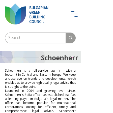
Schoenherr
Schoenherr is a full-service law firm with a
footprint in Central and Eastern Europe. We keep
a close eye on trends and developments, which
enables us to provide high quality legal advice that
is straight to the point.
Launched in 2004 and growing ever since,
Schoenherr's Sofia office has established itself as
a leading player in Bulgaria's legal market. The
office has become popular for multinational
corporations looking for efficient, timely and
comprehensive legal advice. Schoenherr