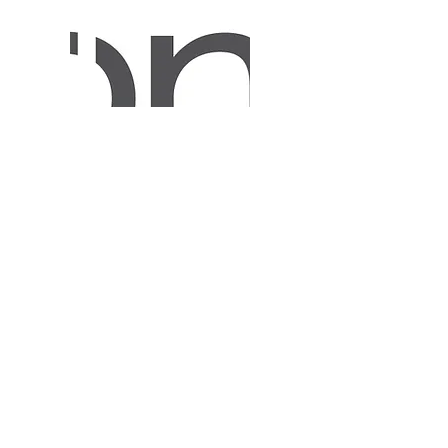
Membership Program
Some information about membership
program and link in "Learn more"
button to the mentioned web post page.
Learn More
a. Sofia 1618, 3, Sveta Ekaterina Str.