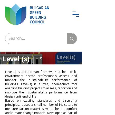
Level (s)
The European framework for
Level(s) is a European framework to help built-
sustainable building
environment sector professionals assess and
monitor the sustainability performance of
buildings. Level(s) is a free, open-source tool
enabling building projects to assess, report on and
improve their sustainability performance from
design until end of life.
Based on existing standards and circularity
principles, it uses a small number of indicators to
measure carbon, materials, water, health, comfort
and climate change impacts. Developed as part of