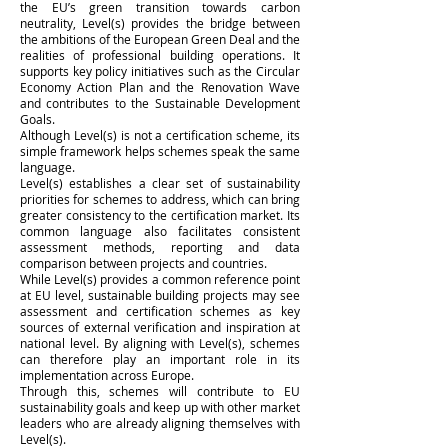
the EU’s green transition towards carbon
neutrality, Level(s) provides the bridge between
the ambitions of the European Green Deal and the
realities of professional building operations. It
supports key policy initiatives such as the Circular
Economy Action Plan and the Renovation Wave
and contributes to the Sustainable Development
Goals.
Although Level(s) is not a certification scheme, its
simple framework helps schemes speak the same
language.
Level(s) establishes a clear set of sustainability
priorities for schemes to address, which can bring
greater consistency to the certification market. Its
common language also facilitates consistent
assessment methods, reporting and data
comparison between projects and countries.
While Level(s) provides a common reference point
at EU level, sustainable building projects may see
assessment and certification schemes as key
sources of external verification and inspiration at
national level. By aligning with Level(s), schemes
can therefore play an important role in its
implementation across Europe.
Through this, schemes will contribute to EU
sustainability goals and keep up with other market
leaders who are already aligning themselves with
Level(s).