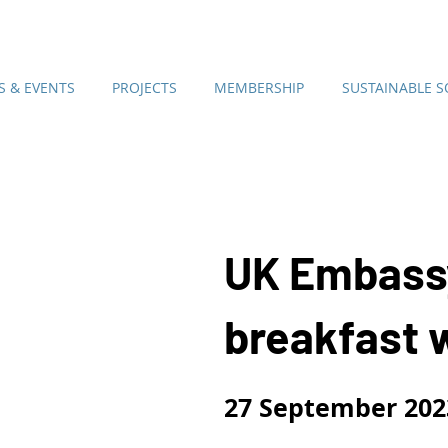
 & EVENTS
PROJECTS
MEMBERSHIP
SUSTAINABLE 
UK Embass
breakfast 
27
September 202