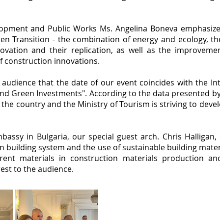
lopment and Public Works Ms. Angelina Boneva emphasized
en Transition - the combination of energy and ecology, the
ovation and their replication, as well as the improveme
of construction innovations.
udience that the date of our event coincides with the Int
nd Green Investments". According to the data presented by h
 the country and the Ministry of Tourism is striving to dev
bassy in Bulgaria, our special guest arch. Chris Halligan
building system and the use of sustainable building mater
erent materials in construction materials production an
rest to the audience.