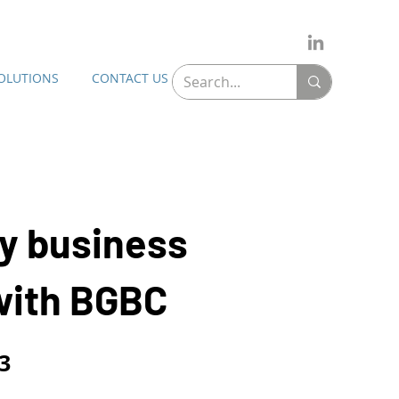
SOLUTIONS
CONTACT US
y business
with BGBC
3