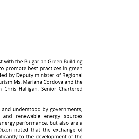
 with the Bulgarian Green Building
to promote best practices in green
nded by Deputy minister of Regional
ourism Ms. Mariana Cordova and the
 Chris Halligan, Senior Chartered
ed and understood by governments,
gn and renewable energy sources
energy performance, but also are a
Dixon noted that the exchange of
ficantly to the development of the