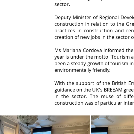
sector.
Deputy Minister of Regional Deve
construction in relation to the Gre
practices in construction and ren
creation of new jobs in the sector 
Ms Mariana Cordova informed the a
year is under the motto "Tourism a
been a steady growth of tourism in
environmentally friendly.
With the support of the British Em
guidance on the UK's BREEAM green 
in the sector. The reuse of diff
construction was of particular inte