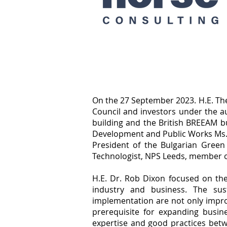
On the 27 September 2023. H.E. Th
Council and investors under the a
building and the British BREEAM bu
Development and Public Works Ms. 
President of the Bulgarian Green
Technologist, NPS Leeds, member o
H.E. Dr. Rob Dixon focused on th
industry and business. The sus
implementation are not only impro
prerequisite for expanding busi
expertise and good practices betw