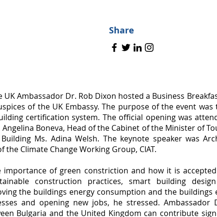
Share
e UK Ambassador Dr. Rob Dixon hosted a Business Breakfast
uspices of the UK Embassy. The purpose of the event was 
ilding certification system. The official opening was atte
Angelina Boneva, Head of the Cabinet of the Minister of T
 Building Ms. Adina Welsh. The keynote speaker was Arch
f the Climate Change Working Group, CIAT.
e importance of green constriction and how it is accept
tainable construction practices, smart building desi
ving the buildings energy consumption and the buildings 
nesses and opening new jobs, he stressed. Ambassador 
een Bulgaria and the United Kingdom can contribute signi