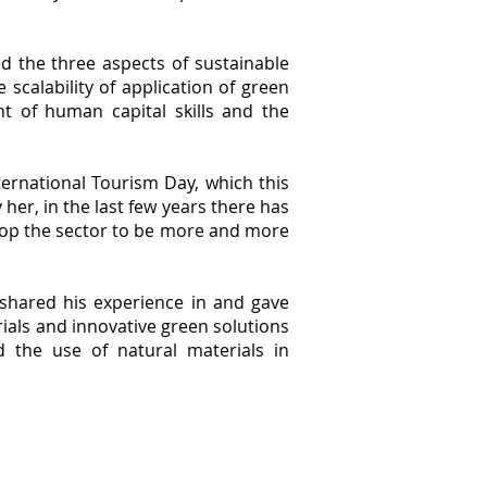
 the three aspects of sustainable
 scalability of application of green
nt of human capital skills and the
ernational Tourism Day, which this
er, in the last few years there has
elop the sector to be more and more
, shared his experience in and gave
ials and innovative green solutions
d the use of natural materials in