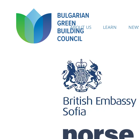
ABOUT US
LEARN
NEWS