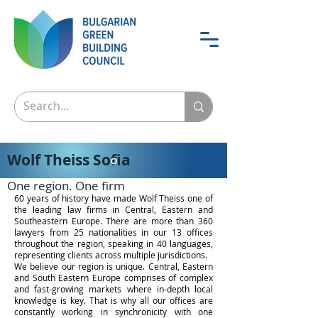
Wolf Theiss Sofia
One region. One firm
60 years of history have made Wolf Theiss one of
the leading law firms in Central, Eastern and
Southeastern Europe. There are more than 360
lawyers from 25 nationalities in our 13 offices
throughout the region, speaking in 40 languages,
representing clients across multiple jurisdictions.
We believe our region is unique. Central, Eastern
and South Eastern Europe comprises of complex
and fast-growing markets where in-depth local
knowledge is key. That is why all our offices are
constantly working in synchronicity with one