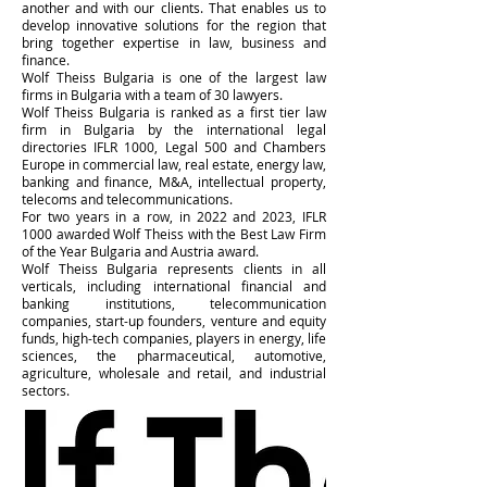
another and with our clients. That enables us to
develop innovative solutions for the region that
bring together expertise in law, business and
finance.
Wolf Theiss Bulgaria is one of the largest law
firms in Bulgaria with a team of 30 lawyers.
Wolf Theiss Bulgaria is ranked as a first tier law
firm in Bulgaria by the international legal
directories IFLR 1000, Legal 500 and Chambers
Europe in commercial law, real estate, energy law,
banking and finance, M&A, intellectual property,
telecoms and telecommunications.
For two years in a row, in 2022 and 2023, IFLR
1000 awarded Wolf Theiss with the Best Law Firm
of the Year Bulgaria and Austria award.
Wolf Theiss Bulgaria represents clients in all
verticals, including international financial and
banking institutions, telecommunication
companies, start-up founders, venture and equity
funds, high-tech companies, players in energy, life
sciences, the pharmaceutical, automotive,
agriculture, wholesale and retail, and industrial
sectors.