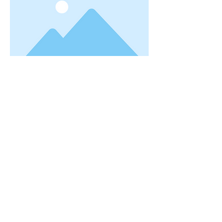
This is placeholder text. To change this
content, double-click on the element and
click Change Content. Want to view and
manage all your collections? Click on the
Content Manager button in the Add
panel on the left. Here, you can make
changes to your content, add new fields,
create dynamic pages and more. You can
create as many collections as you need.
Your collection is already set up for you
with fields and content. Add your own, or