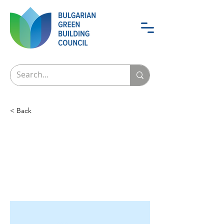
< Back
This is a Title 02
This is placeholder text. To change
this content, double-click on the
element and click Change Content.