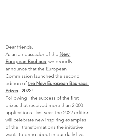
Dear friends,
As an ambassador of the 
New 
European Bauhaus
, we proudly 
announce that the European   
Commission launched the second 
edition of
the New European Bauhaus 
Prizes
   2022
!
Following   the success of the first 
prizes that received more than 2,000 
applications   last year, the 2022 edition 
will celebrate new inspiring examples 
of the   transformations the initiative 
wants to bring about in our daily lives,   