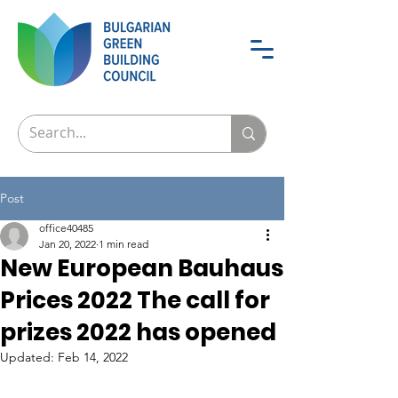
Post
office40485
Jan 20, 2022
1 min read
New European Bauhaus
Prices 2022 The call for
prizes 2022 has opened
Updated:
Feb 14, 2022