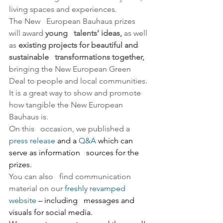
living spaces and experiences.
The New   European Bauhaus prizes 
will award 
young   talents’ ideas,
 as well 
as 
existing projects for beautiful and 
sustainable   transformations together,
bringing the New European Green   
Deal to people and local communities. 
It is a great way to show and promote   
how tangible the New European 
Bauhaus is.
On this   occasion, we published a 
press release
 and a 
Q&A
 which can 
serve as information   sources for the 
prizes.
You can also   find communication 
material on our 
freshly revamped 
website
 – including   messages and 
visuals for social media.