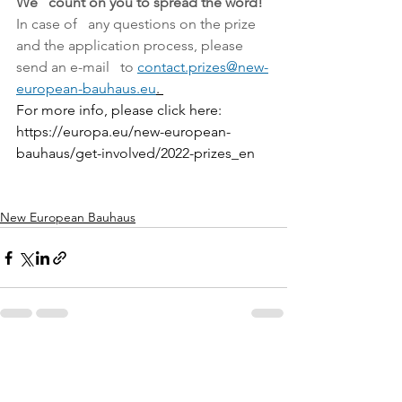
We   count on you to spread the word!
In case of   any questions on the prize 
and the application process, please 
send an e-mail   to 
contact.prizes@new-
european-bauhaus.eu
. 
For more info, please click here: 
https://europa.eu/new-european-
bauhaus/get-involved/2022-prizes_en
New European Bauhaus
See All
Recent Posts